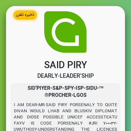
ذخیره تلفن
SAID PIRY
DEARLY-LEADER'SHIP
™SID'PIYER-S&P-SPY-ISP-SIDU-
®PROCHER-LGOS
I AM DEAR-MR:SAID PIRY PORSENALY TO QUITE
DIVAN WOULD LHAB AND BLUSKIV DIPLOMAT
AND DIDSE POSSIBLE UNICEF ACCESSTEATU
FAYV IS CODE PORSENALY #JRI 700032-
UWUTHOSY-UNDERSTANDING THE LICENCES