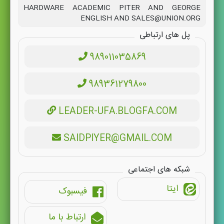
HARDWARE ACADEMIC PITER AND GEORGE
ENGLISH AND SALES@UNION.ORG
پل های ارتباطی
989011035869
989361279800
LEADER-UFA.BLOGFA.COM
SAIDPIYER@GMAIL.COM
شبکه های اجتماعی
ایتا
فیسبوک
ارتباط با ما